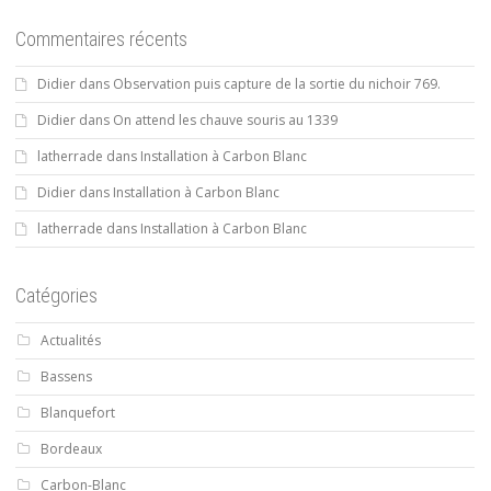
Commentaires récents
Didier
dans
Observation puis capture de la sortie du nichoir 769.
Didier
dans
On attend les chauve souris au 1339
latherrade
dans
Installation à Carbon Blanc
Didier
dans
Installation à Carbon Blanc
latherrade
dans
Installation à Carbon Blanc
Catégories
Actualités
Bassens
Blanquefort
Bordeaux
Carbon-Blanc