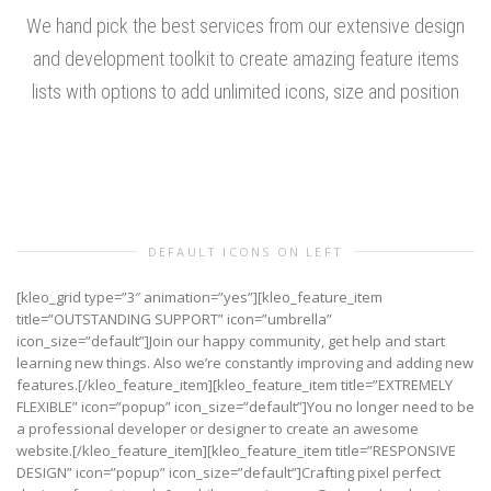
We hand pick the best services from our extensive design
and development toolkit to create amazing feature items
lists with options to add unlimited icons, size and position
DEFAULT ICONS ON LEFT
[kleo_grid type=”3″ animation=”yes”][kleo_feature_item
title=”OUTSTANDING SUPPORT” icon=”umbrella”
icon_size=”default”]Join our happy community, get help and start
learning new things. Also we’re constantly improving and adding new
features.[/kleo_feature_item][kleo_feature_item title=”EXTREMELY
FLEXIBLE” icon=”popup” icon_size=”default”]You no longer need to be
a professional developer or designer to create an awesome
website.[/kleo_feature_item][kleo_feature_item title=”RESPONSIVE
DESIGN” icon=”popup” icon_size=”default”]Crafting pixel perfect