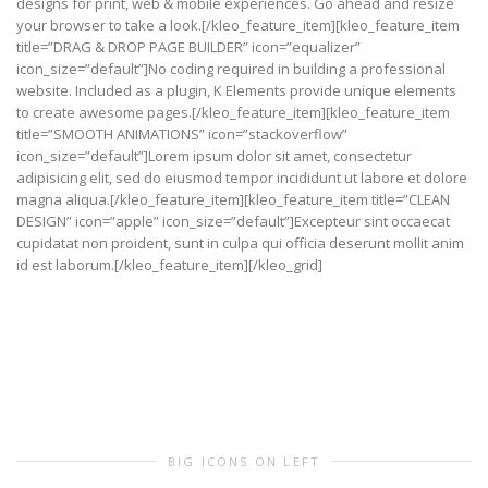
designs for print, web & mobile experiences. Go ahead and resize
your browser to take a look.[/kleo_feature_item][kleo_feature_item
title=”DRAG & DROP PAGE BUILDER” icon=”equalizer”
icon_size=”default”]No coding required in building a professional
website. Included as a plugin, K Elements provide unique elements
to create awesome pages.[/kleo_feature_item][kleo_feature_item
title=”SMOOTH ANIMATIONS” icon=”stackoverflow”
icon_size=”default”]Lorem ipsum dolor sit amet, consectetur
adipisicing elit, sed do eiusmod tempor incididunt ut labore et dolore
magna aliqua.[/kleo_feature_item][kleo_feature_item title=”CLEAN
DESIGN” icon=”apple” icon_size=”default”]Excepteur sint occaecat
cupidatat non proident, sunt in culpa qui officia deserunt mollit anim
id est laborum.[/kleo_feature_item][/kleo_grid]
BIG ICONS ON LEFT