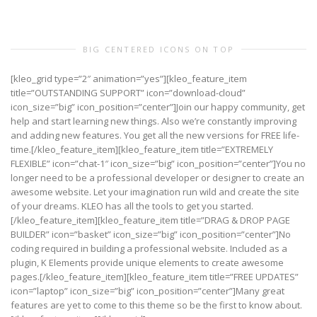
BIG CENTERED ICONS ON TOP
[kleo_grid type=”2″ animation=”yes”][kleo_feature_item
title=”OUTSTANDING SUPPORT” icon=”download-cloud”
icon_size=”big” icon_position=”center”]Join our happy community, get
help and start learning new things. Also we’re constantly improving
and adding new features. You get all the new versions for FREE life-
time.[/kleo_feature_item][kleo_feature_item title=”EXTREMELY
FLEXIBLE” icon=”chat-1″ icon_size=”big” icon_position=”center”]You no
longer need to be a professional developer or designer to create an
awesome website. Let your imagination run wild and create the site
of your dreams. KLEO has all the tools to get you started.
[/kleo_feature_item][kleo_feature_item title=”DRAG & DROP PAGE
BUILDER” icon=”basket” icon_size=”big” icon_position=”center”]No
coding required in building a professional website. Included as a
plugin, K Elements provide unique elements to create awesome
pages.[/kleo_feature_item][kleo_feature_item title=”FREE UPDATES”
icon=”laptop” icon_size=”big” icon_position=”center”]Many great
features are yet to come to this theme so be the first to know about.