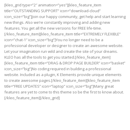
[kleo_grid type=”2″ animation=”yes”][kleo_feature_item
title=”OUTSTANDING SUPPORT” icon=”download-cloud”
icon_size=”big”]Join our happy community, get help and start learning
new things. Also we’re constantly improving and adding new
features. You get all the new versions for FREE life-time.
[/kleo_feature_item][kleo_feature_item title=”EXTREMELY FLEXIBLE”
icon=”chat-1″ icon_size=”big”]You no longer need to be a
professional developer or designer to create an awesome website.
Let your imagination run wild and create the site of your dreams.
KLEO has all the tools to get you started.[/kleo_feature_item]
[kleo_feature_item title=”DRAG & DROP PAGE BUILDER” icon=”basket”
icon_size=”big”]No coding required in building a professional
website. Included as a plugin, K Elements provide unique elements
to create awesome pages.[/kleo_feature_item][kleo_feature_item
title=”FREE UPDATES” icon=”laptop” icon_size=”big”]Many great
features are yet to come to this theme so be the first to know about.
[/kleo_feature_item][/kleo_grid]