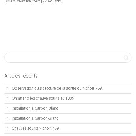
[/kleo_feature_item][/kleo_grid]
Articles récents
Observation puis capture de la sortie du nichoir 769.
On attend les chauve souris au 1339
Installation à Carbon Blanc
Installation a Carbon-Blanc
Chauves souris Nichoir 769