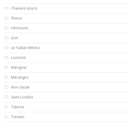
Chauves-souris
Floirac
Hérissons
Izon
Le Taillan-Médoc
Lormont
Mérignac
Mésanges
Non classé
Saint-Loubès
Talence
Tresses