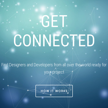
GET
CONNECTED
Find Designers and Developers from all over the world ready for
your project
HOW IT WORKS