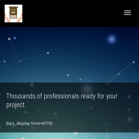
Active
navig
Thousands of professionals ready for your
project
[bps_display form=6773]